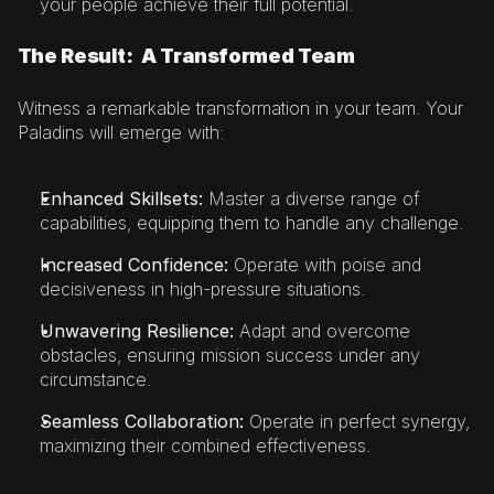
your people achieve their full potential.
The Result:  A Transformed Team
Witness a remarkable transformation in your team. Your 
Paladins will emerge with:
Enhanced Skillsets:
 Master a diverse range of 
capabilities, equipping them to handle any challenge.
Increased Confidence:
 Operate with poise and 
decisiveness in high-pressure situations.
Unwavering Resilience:
 Adapt and overcome 
obstacles, ensuring mission success under any 
circumstance.
Seamless Collaboration: 
Operate in perfect synergy, 
maximizing their combined effectiveness.