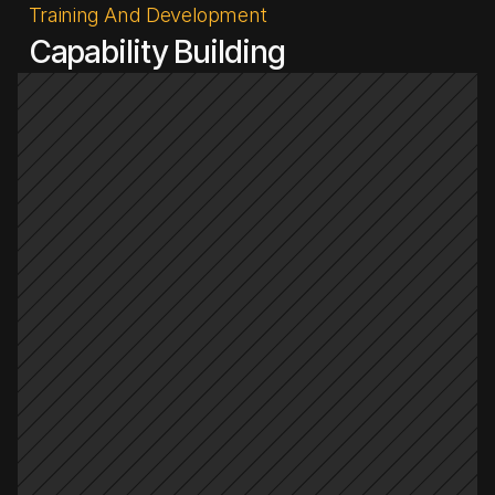
Training And Development
Capability Building