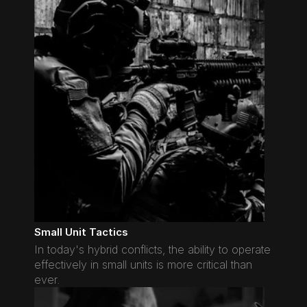
Small Unit Tactics
In today's hybrid conflicts, the ability to operate 
effectively in small units is more critical than 
ever.