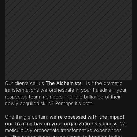
Our clients call us 
The Alchemists
.  Is it the dramatic 
transformations we orchestrate in your Paladins – your 
respected team members  – or the brilliance of their 
newly acquired skills? Perhaps it's both.
One thing's certain: 
we're obsessed with the impact 
our training has on your organization's success
. We 
meticulously orchestrate transformative experiences 