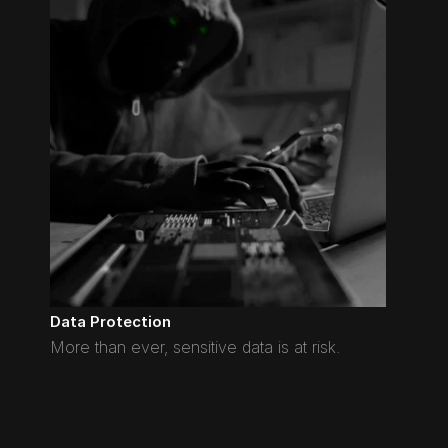
Data Protection
More than ever, sensitive data is at risk.