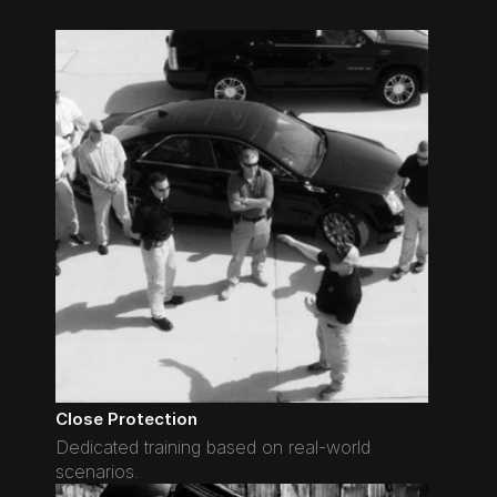
Close Protection
Dedicated training based on real-world 
scenarios.