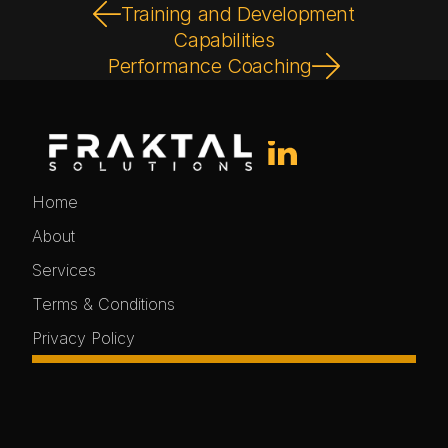
Training and Development
Capabilities
Performance Coaching
Home
About
Services
Terms & Conditions
Privacy Policy