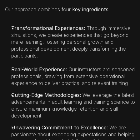
Our approach combines four 
key ingredients
:
Transformational Experiences: 
Through immersive 
simulations, we create experiences that go beyond 
mere learning, fostering personal growth and 
professional development deeply transforming the 
participants.
Real-World Experience:
 Our instructors are seasoned 
professionals, drawing from extensive operational 
experience to deliver practical and relevant training.
Cutting-Edge Methodologies:
 We leverage the latest 
advancements in adult learning and training science to 
ensure maximum knowledge retention and skill 
development.
Unwavering Commitment to Excellence:
 We are 
passionate about exceeding expectations and helping 