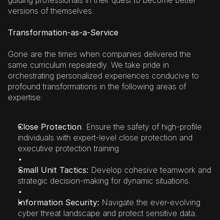
guiding professionals in their quest to become better 
versions of themselves.
Transformation-as-a-Service
Gone are the times when companies delivered the 
same curriculum repeatedly. We take pride in 
orchestrating personalized experiences conducive to 
profound transformations in the following areas of 
expertise:
Close Protection
: Ensure the safety of high-profile 
individuals with expert-level close protection and 
executive protection training.
Small Unit Tactics:
 Develop cohesive teamwork and 
strategic decision-making for dynamic situations.
Information Security: 
Navigate the ever-evolving 
cyber threat landscape and protect sensitive data.