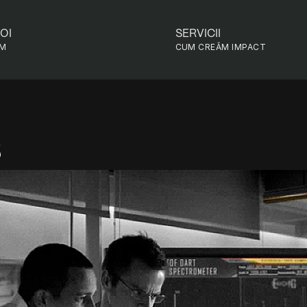
OI
SERVICII
EM
CUM CREǍM IMPACT
s