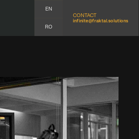
EN
CONTACT
infinite@fraktal.solutions
RO