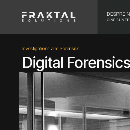
DESPRE N
CINE SUNT
Investigations and Forensics
Digital Forensic