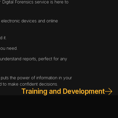
. Our Digital Forensics service is here to 
 electronic devices and online 
 it.
 you need.
understand reports, perfect for any 
 puts the power of information in your 
 to make confident decisions.
Training and Development