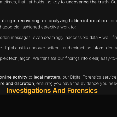
metimes, that trail holds the key to 
uncovering the truth
alizing in
 recovering 
and 
analyzing
hidden information
 from
d good old-fashioned detective work to:
hidden messages, even seemingly inaccessible data – we'll find
he digital dust to uncover patterns and extract the information
lex tech jargon. We translate our findings into clear, easy-to-
nline activity
 to 
legal matters
, our Digital Forensics service
re and discretion
, ensuring you have the evidence you need
Investigations And Forensics