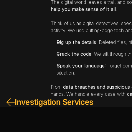
The digital world leaves a trail, and so
help you make sense of it all
.
Think of us as digital detectives, speci
activity. We use cutting-edge tech an
Dig up the details
: Deleted files, 
Crack the code
: We sift through t
Speak your language
: Forget comp
situation.
From 
data breaches and suspicious o
hands. We handle every case with 
ca
Investigation Services